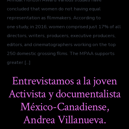
concluded that women do not having equal
representation as filmmakers. According to
one study, in 2016, women comprised just 17% of all
directors, writers, producers, executive producers,
editors, and cinematographers working on the top
250 domestic grossing films. The MPAA supports
greater […]
Entrevistamos a la joven
Activista y documentalista
México-Canadiense,
Andrea Villanueva.