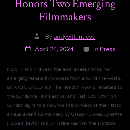
Honors Two Emerging
Filmmakers
By
andyvillanueva
April 24, 2024
In
Press
Now in its third year, the award seeks to honor
emerging female filmmakers from around the world.
BY KATE ERBLAND The Horizon Award returned to
the Sundance Film Festival and Park City, Utah on
Sunday night to announce the winners of their third
annual event. Co-founded by Cassian Elwes, Lynette
Howell Taylor and Christine Vachon, the Horizon