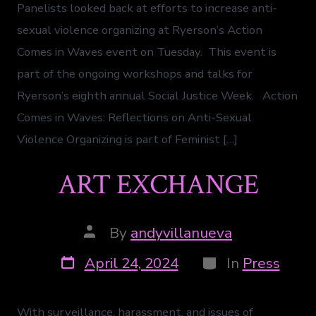
Panelists looked back at efforts to increase anti-
sexual violence organizing at Ryerson’s Action
Comes in Waves event on Tuesday. This event is
part of the ongoing workshops and talks for
Ryerson’s eighth annual Social Justice Week. Action
Comes in Waves: Reflections on Anti-Sexual
Violence Organizing is part of Feminist […]
ART EXCHANGE
By
andyvillanueva
April 24, 2024
In
Press
With surveillance, harassment, and issues of