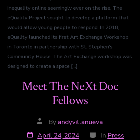
inequality online seemingly ever on the rise, The
eQuality Project sought to develop a platform that
would allow young people to respond. In 2018,
eQuality launched its first Art Exchange Workshop
in Toronto in partnership with St. Stephen’s
Community House. The Art Exchange workshop was
designed to create a space […]
Meet The NeXt Doc
Fellows
By
andyvillanueva
April 24, 2024
In
Press