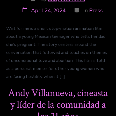
April 24, 2024
In
Press
Wait for me is a short stop-motion animation film
about a young Mexican teenager who tells her dad
she’s pregnant. The story centers around the
conversation that followed and touches on themes
of unconditional love and abortion. This film is told
as a personal memoir for other young women who
are facing hostility when it […]
Andy Villanueva, cineasta
y líder de la comunidad a