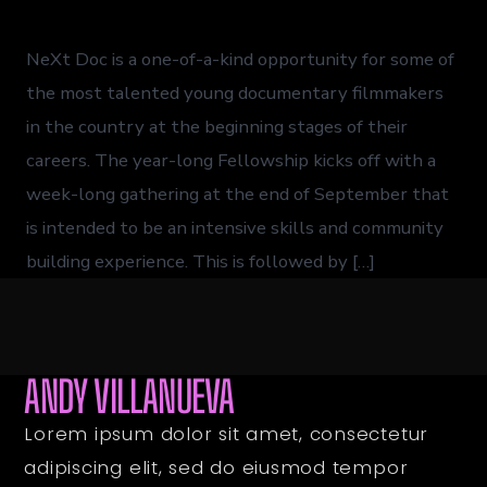
NeXt Doc is a one-of-a-kind opportunity for some of
the most talented young documentary filmmakers
in the country at the beginning stages of their
careers. The year-long Fellowship kicks off with a
week-long gathering at the end of September that
is intended to be an intensive skills and community
building experience. This is followed by […]
ANDY VILLANUEVA
Lorem ipsum dolor sit amet, consectetur
adipiscing elit, sed do eiusmod tempor