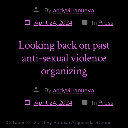
By
andyvillanueva
April 24, 2024
In
Press
Looking back on past
anti-sexual violence
organizing
By
andyvillanueva
April 24, 2024
In
Press
October 24, 2018 By Hannah Argumedo-Stenner