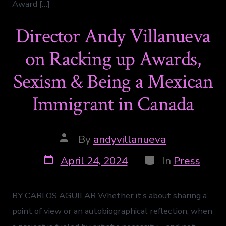
Award […]
Director Andy Villanueva
on Racking up Awards,
Sexism & Being a Mexican
Immigrant in Canada
By
andyvillanueva
April 24, 2024
In
Press
BY CARLOS AGUILAR Whether it’s about sharing a
point of view or an autobiographical reflection, when