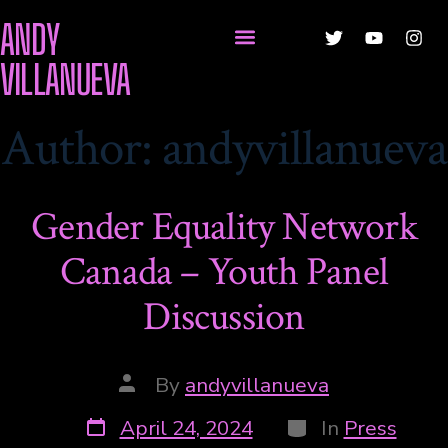
ANDY
VILLANUEVA
Author:
andyvillanueva
Gender Equality Network
Canada – Youth Panel
Discussion
By
andyvillanueva
April 24, 2024
In
Press