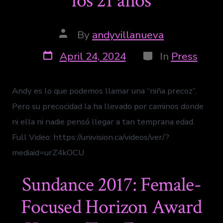
los 21 años
By
andyvillanueva
April 24, 2024
In
Press
Andy es lo que podemos llamar una “niña precoz”.
Pero su precocidad la ha llevado por caminos donde
ni ella ni nadie pensó llegar a tan temprana edad.
Full Video: https://univision.ca/videos/ver/?
mediaid=urZ4kOCU
Sundance 2017: Female-
Focused Horizon Award