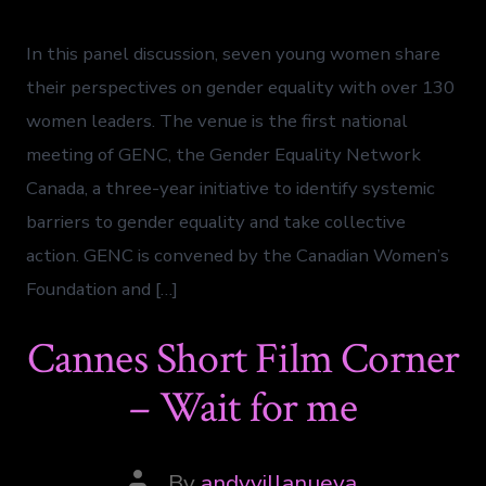
In this panel discussion, seven young women share
their perspectives on gender equality with over 130
women leaders. The venue is the first national
meeting of GENC, the Gender Equality Network
Canada, a three-year initiative to identify systemic
barriers to gender equality and take collective
action. GENC is convened by the Canadian Women’s
Foundation and […]
Cannes Short Film Corner
– Wait for me
By
andyvillanueva