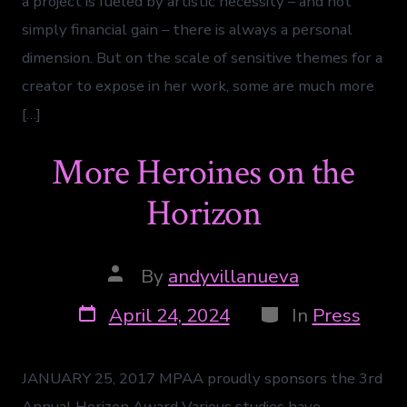
a project is fueled by artistic necessity – and not
simply financial gain – there is always a personal
dimension. But on the scale of sensitive themes for a
creator to expose in her work, some are much more
[…]
More Heroines on the
Horizon
By
andyvillanueva
April 24, 2024
In
Press
JANUARY 25, 2017 MPAA proudly sponsors the 3rd
Annual Horizon Award Various studies have