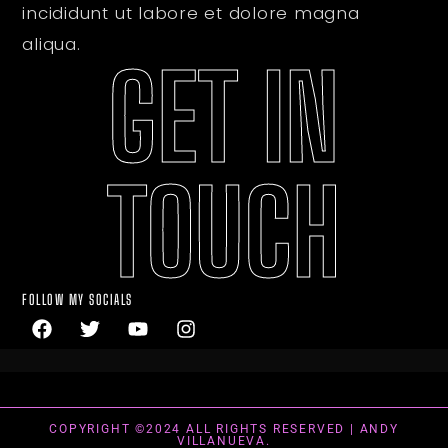
incididunt ut labore et dolore magna
aliqua.
GET IN
TOUCH
FOLLOW MY SOCIALS
COPYRIGHT ©2024 ALL RIGHTS RESERVED | ANDY
VILLANUEVA.